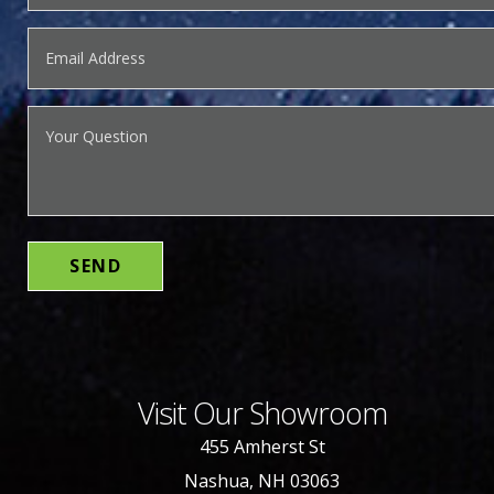
Visit Our Showroom
455 Amherst St
Nashua, NH 03063