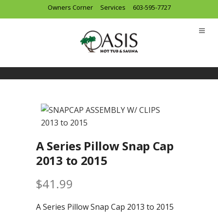
Owners Corner
Services
603-595-7727
A Series Pillow Snap Cap
2013 to 2015
$
41.99
A Series Pillow Snap Cap 2013 to 2015