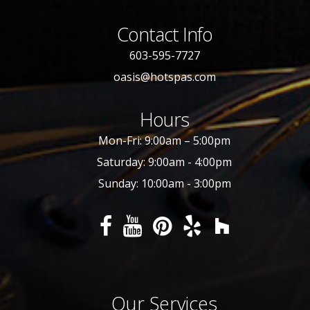
Contact Info
603-595-7727
oasis@hotspas.com
Hours
Mon-Fri: 9:00am – 5:00pm
Saturday: 9:00am - 4:00pm
Sunday: 10:00am - 3:00pm
Our Services