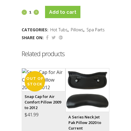
Add to cart
CATEGORIES:
Hot Tubs
,
Pillows
,
Spa Parts
SHARE ON:
Related products
OUT OF
STOCK
Snap Cap for Air
Comfort Pillow 2009
to 2012
$
41.99
A Series Neck Jet
Pak Pillow 2020 to
Current