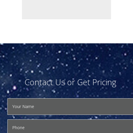
Contact Us or Get Pricing