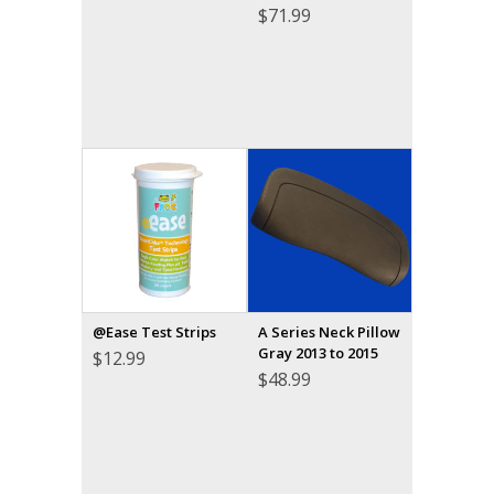
$
71.99
@Ease Test Strips
A Series Neck Pillow
Gray 2013 to 2015
$
12.99
$
48.99