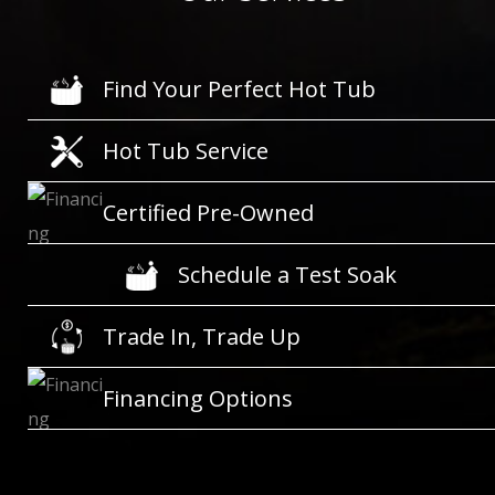
Find Your Perfect Hot Tub
Hot Tub Service
Certified Pre-Owned
Schedule a Test Soak
Trade In, Trade Up
Financing Options