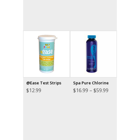
@Ease Test Strips
Spa Pure Chlorine
Price
$
12.99
$
16.99
–
$
59.99
range:
$16.99
through
$59.99