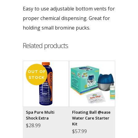
Easy to use adjustable bottom vents for
proper chemical dispensing. Great for
holding small bromine pucks.
Related products
OUT OF
STOCK
Spa Pure Multi
Floating Ball @ease
Shock Extra
Water Care Starter
Kit
$
28.99
$
57.99