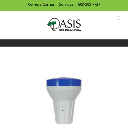
Owners Corner
Services
603-595-7727