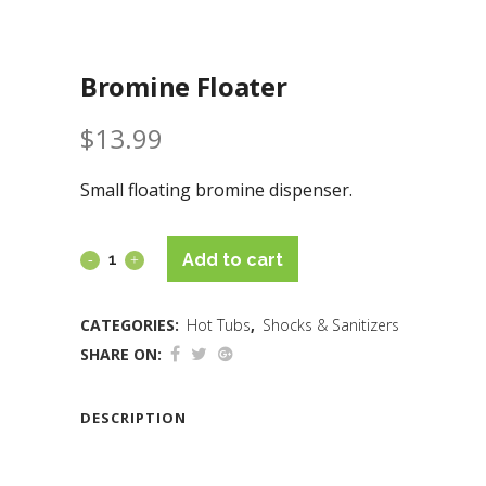
Bromine Floater
$
13.99
Small floating bromine dispenser.
Add to cart
CATEGORIES:
Hot Tubs
,
Shocks & Sanitizers
SHARE ON:
DESCRIPTION