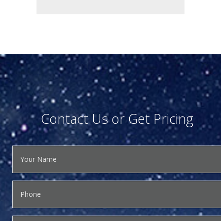
Contact Us or Get Pricing