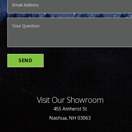
Visit Our Showroom
455 Amherst St
Nashua, NH 03063