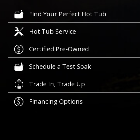
Find Your Perfect Hot Tub
Hot Tub Service
Certified Pre-Owned
Schedule a Test Soak
Trade In, Trade Up
Financing Options