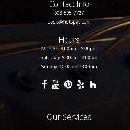
Contact Info
603-595-7727
oasis@hotspas.com
Hours
Mon-Fri: 9:00am – 5:00pm
Saturday: 9:00am - 4:00pm
Sunday: 10:00am - 3:00pm
Our Services