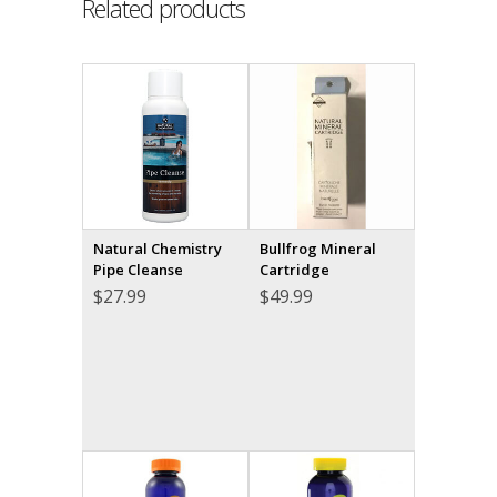
Related products
Natural Chemistry
Bullfrog Mineral
Pipe Cleanse
Cartridge
$
27.99
$
49.99