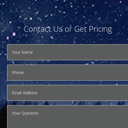
Contact Us or Get Pricing