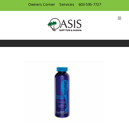
Owners Corner
Services
603-595-7727