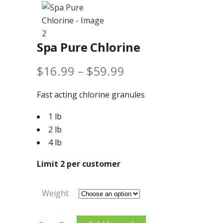
Spa Pure Chlorine
Price
$
16.99
–
$
59.99
range:
Fast acting chlorine granules
$16.99
1 lb
through
2 lb
$59.99
4 lb
Limit 2 per customer
Weight