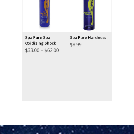
Spa Pure Spa
Spa Pure Hardness
Oxidizing Shock
$
8.99
Price
$
33.00
–
$
62.00
range:
$33.00
through
$62.00