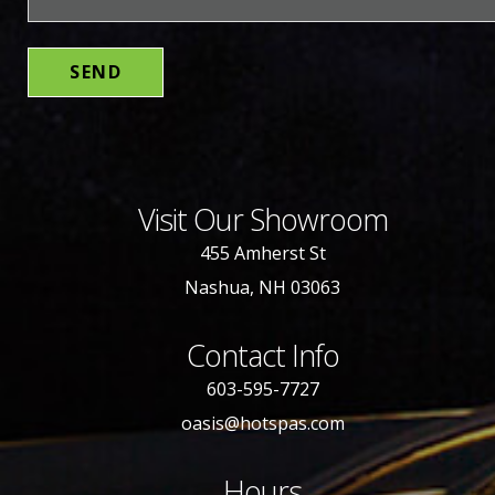
Visit Our Showroom
455 Amherst St
Nashua, NH 03063
Contact Info
603-595-7727
oasis@hotspas.com
Hours