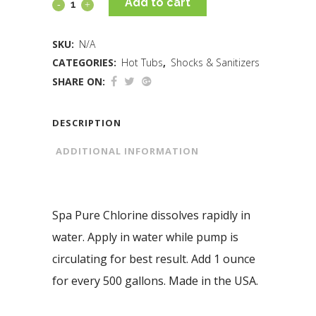
Add to cart
SKU:
N/A
CATEGORIES:
Hot Tubs
,
Shocks & Sanitizers
SHARE ON:
DESCRIPTION
ADDITIONAL INFORMATION
Spa Pure Chlorine dissolves rapidly in
water. Apply in water while pump is
circulating for best result. Add 1 ounce
for every 500 gallons. Made in the USA.