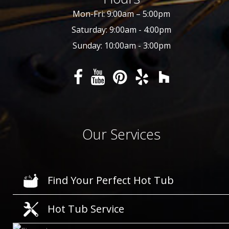
Mon-Fri: 9:00am – 5:00pm
Saturday: 9:00am - 4:00pm
Sunday: 10:00am - 3:00pm
Our Services
Find Your Perfect Hot Tub
Hot Tub Service