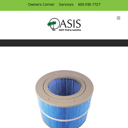
Owners Corner
Services
603-595-7727