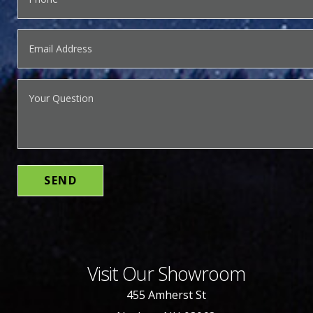
Visit Our Showroom
455 Amherst St