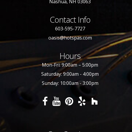
Nashua, NH 03063
Contact Info
603-595-7727
oasis@hotspas.com
Hours
Mon-Fri: 9:00am – 5:00pm
Saturday: 9:00am - 4:00pm
Sunday: 10:00am - 3:00pm