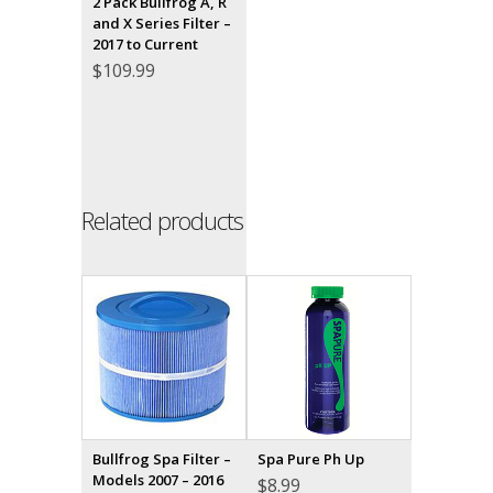
2 Pack Bullfrog A, R
and X Series Filter –
2017 to Current
$
109.99
Related products
Bullfrog Spa Filter –
Spa Pure Ph Up
Models 2007 – 2016
$
8.99