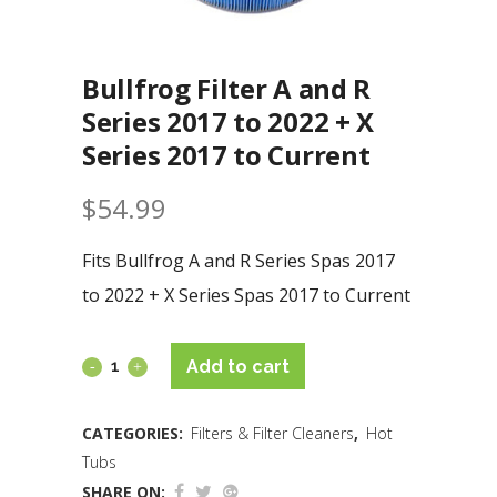
Bullfrog Filter A and R
Series 2017 to 2022 + X
Series 2017 to Current
$
54.99
Fits Bullfrog A and R Series Spas 2017
to 2022 + X Series Spas 2017 to Current
Add to cart
CATEGORIES:
Filters & Filter Cleaners
,
Hot
Tubs
SHARE ON: