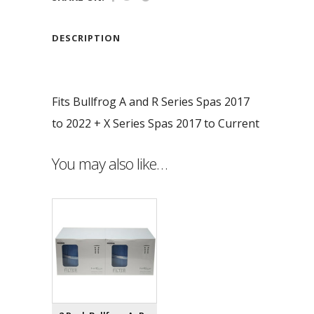
DESCRIPTION
Fits Bullfrog A and R Series Spas 2017
to 2022 + X Series Spas 2017 to Current
You may also like…