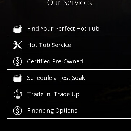
Our Services
Find Your Perfect Hot Tub
Hot Tub Service
Certified Pre-Owned
Schedule a Test Soak
Trade In, Trade Up
Financing Options