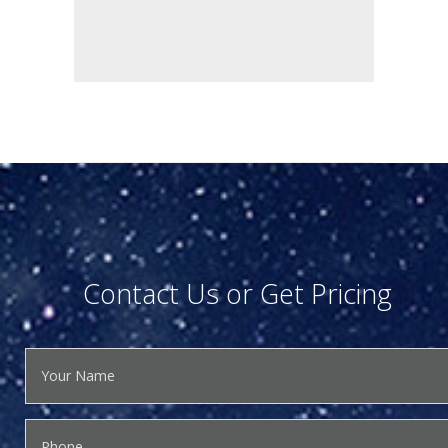
Contact Us or Get Pricing