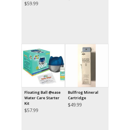
$
59.99
Floating Ball @ease
Bullfrog Mineral
Water Care Starter
Cartridge
Kit
$
49.99
$
57.99