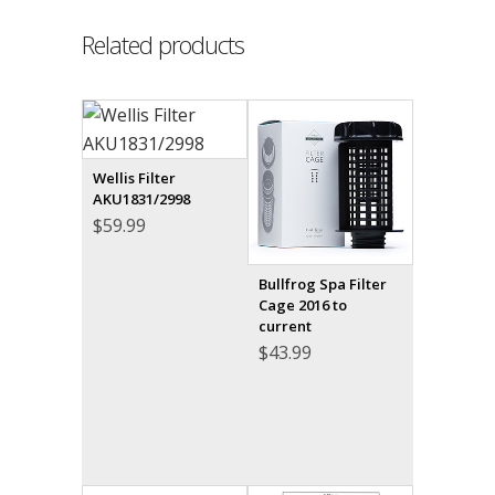
Related products
Wellis Filter
AKU1831/2998
$
59.99
Bullfrog Spa Filter
Cage 2016 to
current
$
43.99