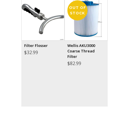
OUT OF
STOCK
Filter Flosser
Wellis AKU3000
Coarse Thread
$
32.99
Filter
$
82.99