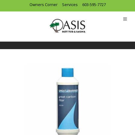
Owners Corner
Services
603-595-7727