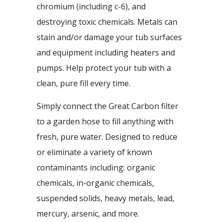
chromium (including c-6), and
destroying toxic chemicals. Metals can
stain and/or damage your tub surfaces
and equipment including heaters and
pumps. Help protect your tub with a
clean, pure fill every time.
Simply connect the Great Carbon filter
to a garden hose to fill anything with
fresh, pure water. Designed to reduce
or eliminate a variety of known
contaminants including: organic
chemicals, in-organic chemicals,
suspended solids, heavy metals, lead,
mercury, arsenic, and more.