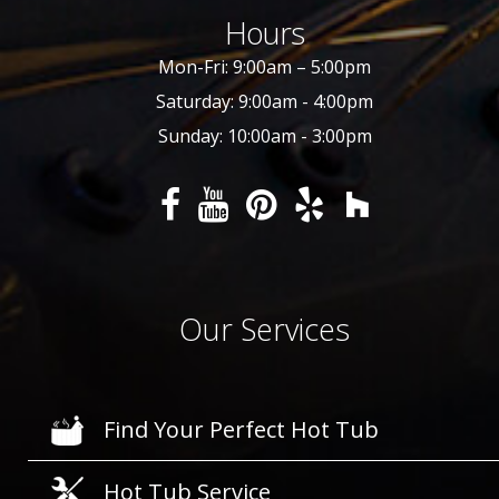
Hours
Mon-Fri: 9:00am – 5:00pm
Saturday: 9:00am - 4:00pm
Sunday: 10:00am - 3:00pm
Our Services
Find Your Perfect Hot Tub
Hot Tub Service