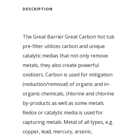
DESCRIPTION
The Great Barrier Great Carbon hot tub
pre-filter utilizes carbon and unique
catalytic medias that not only remove
metals, they also create powerful
oxidizers. Carbon is used for mitigation
(reduction/removal) of organic and in-
organic chemicals, chlorine and chlorine
by-products as well as some metals.
Redox or catalytic media is used for
capturing metals. Metal of all types, e.g.
copper, lead, mercury, arsenic,