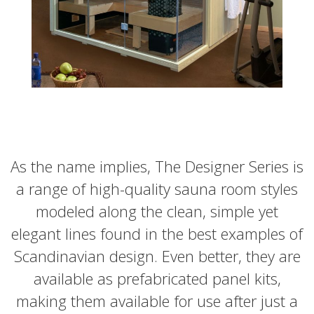
As the name implies, The Designer Series is
a range of high-quality sauna room styles
modeled along the clean, simple yet
elegant lines found in the best examples of
Scandinavian design. Even better, they are
available as prefabricated panel kits,
making them available for use after just a