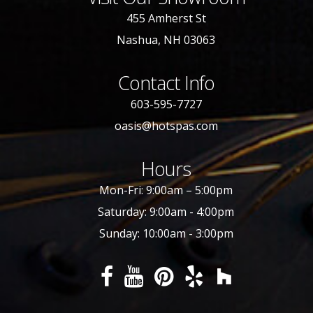
455 Amherst St
Nashua, NH 03063
Contact Info
603-595-7727
oasis@hotspas.com
Hours
Mon-Fri: 9:00am – 5:00pm
Saturday: 9:00am - 4:00pm
Sunday: 10:00am - 3:00pm