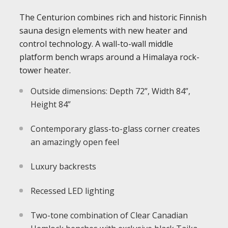
The Centurion combines rich and historic Finnish
sauna design elements with new heater and
control technology. A wall-to-wall middle
platform bench wraps around a Himalaya rock-
tower heater.
Outside dimensions: Depth 72”, Width 84”,
Height 84”
Contemporary glass-to-glass corner creates
an amazingly open feel
Luxury backrests
Recessed LED lighting
Two-tone combination of Clear Canadian