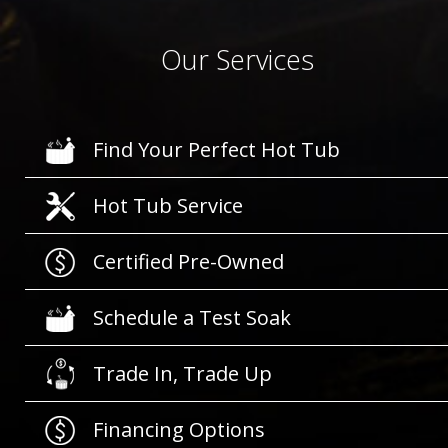
Our Services
Find Your Perfect Hot Tub
Hot Tub Service
Certified Pre-Owned
Schedule a Test Soak
Trade In, Trade Up
Financing Options