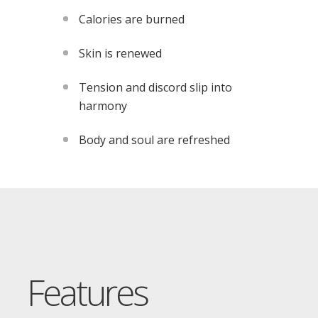
Calories are burned
Skin is renewed
Tension and discord slip into
harmony
Body and soul are refreshed
Features