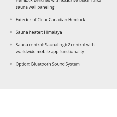
Hemlock benches with exclusive black Taika
sauna wall paneling
Exterior of Clear Canadian Hemlock
Sauna heater: Himalaya
Sauna control: SaunaLogic2 control with
worldwide mobile app functionality
Option: Bluetooth Sound System