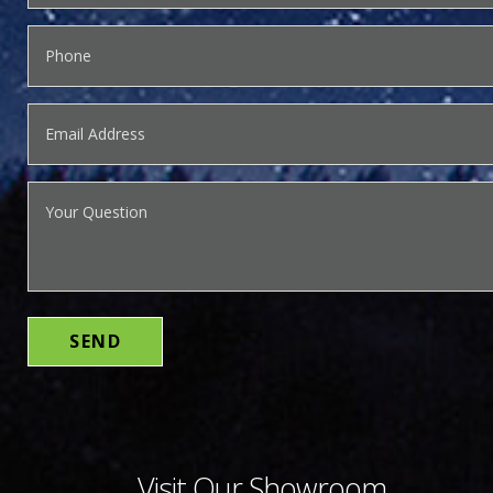
Visit Our Showroom