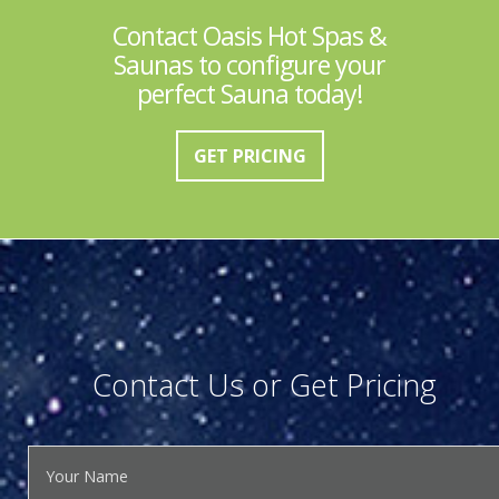
Contact Oasis Hot Spas &
Saunas to configure your
perfect Sauna today!
GET PRICING
Contact Us or Get Pricing