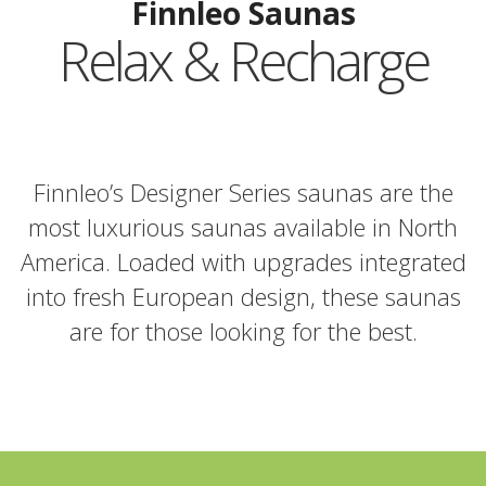
Finnleo Saunas
Relax & Recharge
Finnleo’s Designer Series saunas are the
most luxurious saunas available in North
America. Loaded with upgrades integrated
into fresh European design, these saunas
are for those looking for the best.