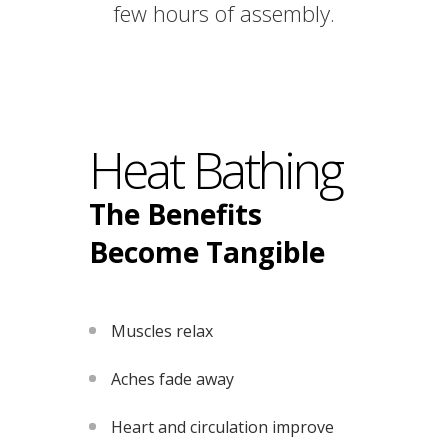
few hours of assembly.
Heat Bathing
The Benefits
Become Tangible
Muscles relax
Aches fade away
Heart and circulation improve