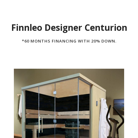
Finnleo Designer Centurion
*60 MONTHS FINANCING WITH 20% DOWN.