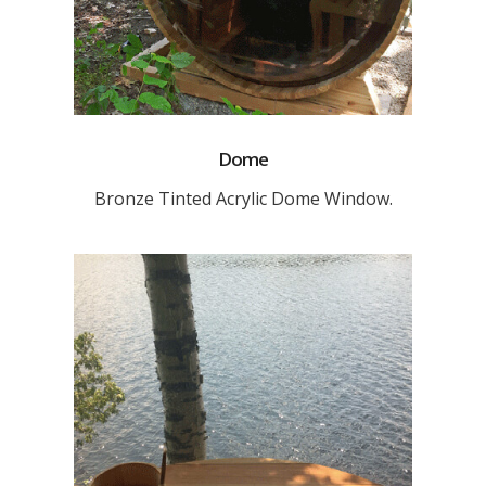
Dome
Bronze Tinted Acrylic Dome Window.