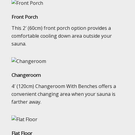
Front Porch
This 2′ (60cm) front porch option provides a
comfortable cooling down area outside your
sauna.
Changeroom
4′ (120cm) Changeroom With Benches offers a
convenient changing area when your sauna is
farther away.
Flat Floor