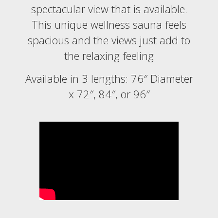
spectacular view that is available.
This unique wellness sauna feels
spacious and the views just add to
the relaxing feeling
Available in 3 lengths: 76″ Diameter
x 72″, 84″, or 96″