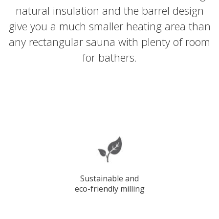
natural insulation and the barrel design
give you a much smaller heating area than
any rectangular sauna with plenty of room
for bathers.
Sustainable and
eco-friendly milling