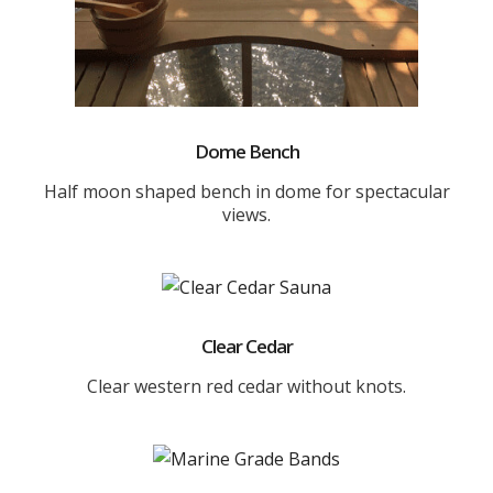
Dome Bench
Half moon shaped bench in dome for spectacular
views.
Clear Cedar
Clear western red cedar without knots.