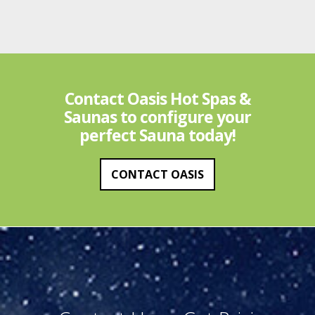
Contact Oasis Hot Spas &
Saunas to configure your
perfect Sauna today!
CONTACT OASIS