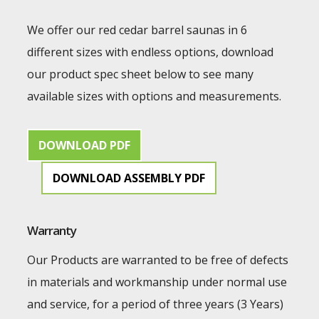
We offer our red cedar barrel saunas in 6
different sizes with endless options, download
our product spec sheet below to see many
available sizes with options and measurements.
DOWNLOAD PDF
DOWNLOAD ASSEMBLY PDF
Warranty
Our Products are warranted to be free of defects
in materials and workmanship under normal use
and service, for a period of three years (3 Years)