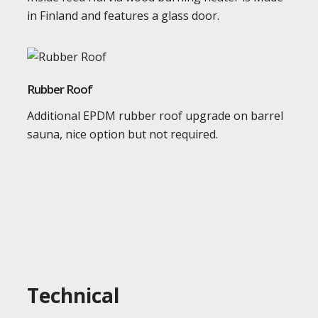
in Finland and features a glass door.
Rubber Roof
Additional EPDM rubber roof upgrade on barrel
sauna, nice option but not required.
Technical