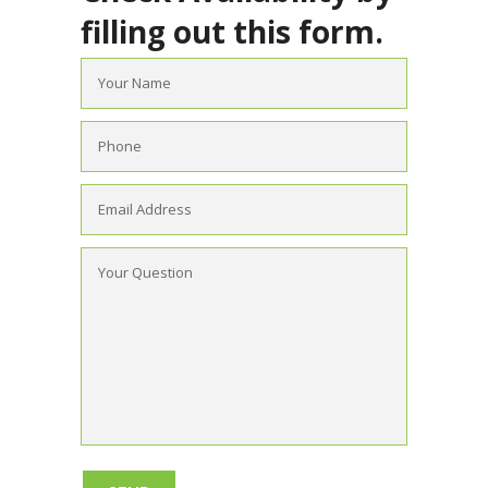
filling out this form.