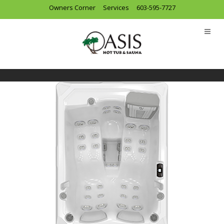
Owners Corner
Services
603-595-7727