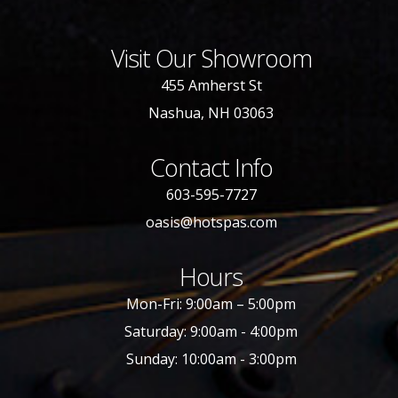
Visit Our Showroom
455 Amherst St
Nashua, NH 03063
Contact Info
603-595-7727
oasis@hotspas.com
Hours
Mon-Fri: 9:00am – 5:00pm
Saturday: 9:00am - 4:00pm
Sunday: 10:00am - 3:00pm