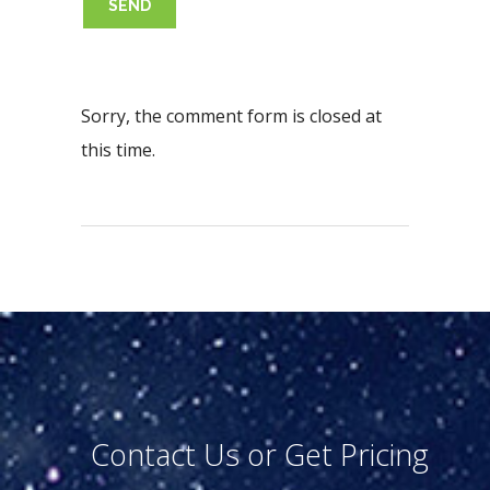
Sorry, the comment form is closed at
this time.
Contact Us or Get Pricing