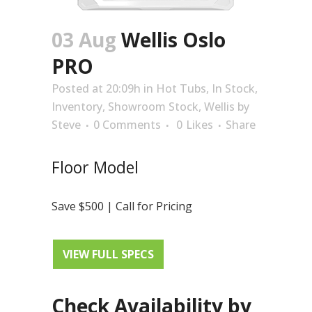
03 Aug
Wellis Oslo
PRO
Posted at 20:09h
in
Hot Tubs
,
In Stock
,
Inventory
,
Showroom Stock
,
Wellis
by
Steve
0 Comments
0
Likes
Share
Floor Model
Save $500 | Call for Pricing
VIEW FULL SPECS
Check Availability by