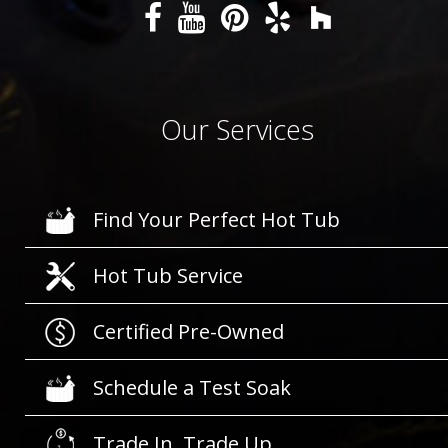
Our Services
Find Your Perfect Hot Tub
Hot Tub Service
Certified Pre-Owned
Schedule a Test Soak
Trade In, Trade Up