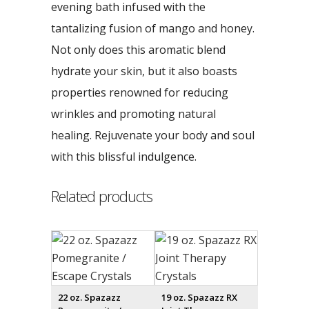
evening bath infused with the
tantalizing fusion of mango and honey.
Not only does this aromatic blend
hydrate your skin, but it also boasts
properties renowned for reducing
wrinkles and promoting natural
healing. Rejuvenate your body and soul
with this blissful indulgence.
Related products
22 oz. Spazazz
19 oz. Spazazz RX