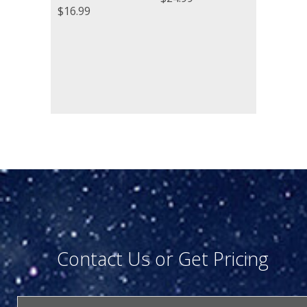
$
16.99
Contact Us or Get Pricing