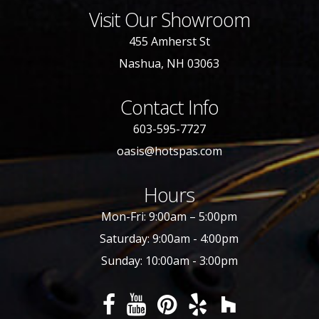
Visit Our Showroom
455 Amherst St
Nashua, NH 03063
Contact Info
603-595-7727
oasis@hotspas.com
Hours
Mon-Fri: 9:00am – 5:00pm
Saturday: 9:00am - 4:00pm
Sunday: 10:00am - 3:00pm