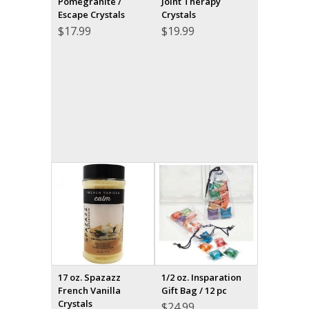
Pomegranite /
Joint Therapy
Escape Crystals
Crystals
$
17.99
$
19.99
17 oz. Spazazz
1/2 oz. Insparation
French Vanilla
Gift Bag / 12 pc
Crystals
$
24.99