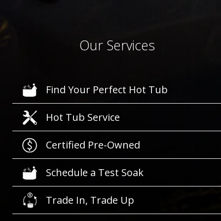
Our Services
Find Your Perfect Hot Tub
Hot Tub Service
Certified Pre-Owned
Schedule a Test Soak
Trade In, Trade Up