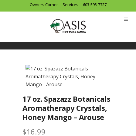
Owners Corner
Services
603-595-7727
17 oz. Spazazz Botanicals
Aromatherapy Crystals,
Honey Mango – Arouse
$
16.99