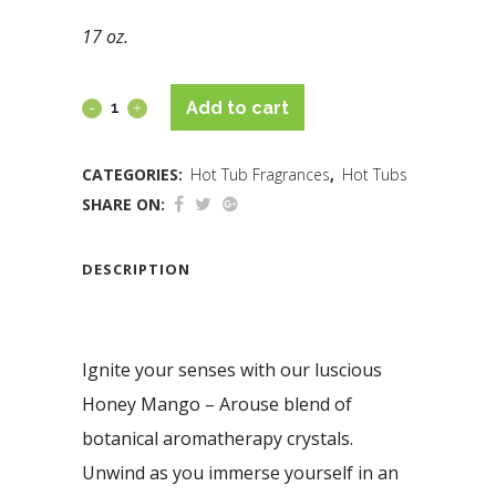
17 oz.
Add to cart
CATEGORIES:
Hot Tub Fragrances
,
Hot Tubs
SHARE ON:
DESCRIPTION
Ignite your senses with our luscious
Honey Mango – Arouse blend of
botanical aromatherapy crystals.
Unwind as you immerse yourself in an