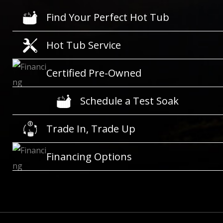
Find Your Perfect Hot Tub
Hot Tub Service
Certified Pre-Owned
Schedule a Test Soak
Trade In, Trade Up
Financing Options