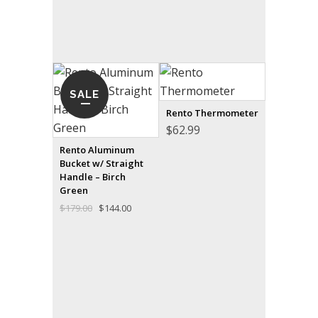
SALE
Rento Thermometer
$
62.99
Rento Aluminum
Bucket w/ Straight
Handle – Birch
Green
Original
Current
$
179.00
$
144.00
price
price
was:
is:
$179.00.
$144.00.