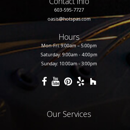
Contact Info
603-595-7727
oasis@hotspas.com
Hours
Mon-Fri: 9:00am – 5:00pm
Saturday: 9:00am - 4:00pm
Sunday: 10:00am - 3:00pm
Our Services