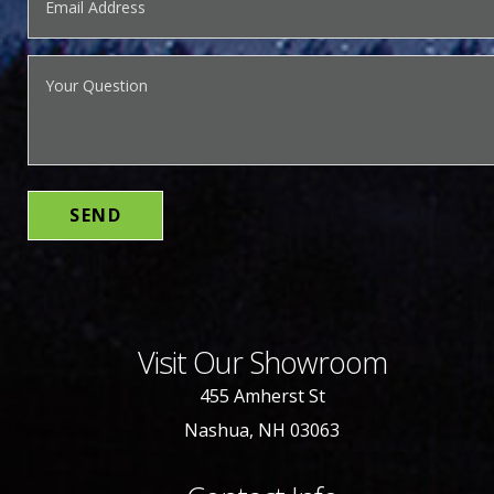
Visit Our Showroom
455 Amherst St
Nashua, NH 03063