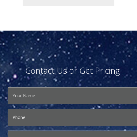
Contact Us or Get Pricing