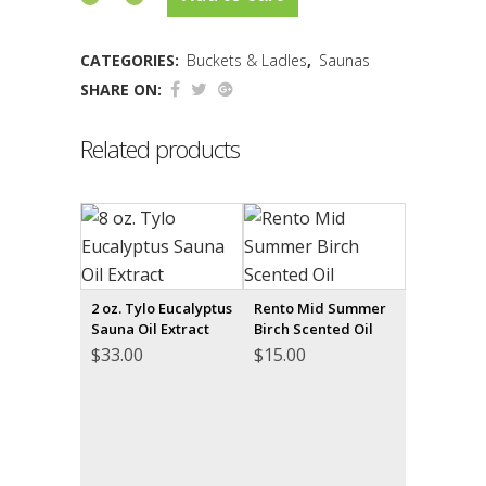
CATEGORIES:
Buckets & Ladles
,
Saunas
SHARE ON:
Related products
2 oz. Tylo Eucalyptus
Rento Mid Summer
Sauna Oil Extract
Birch Scented Oil
$
33.00
$
15.00