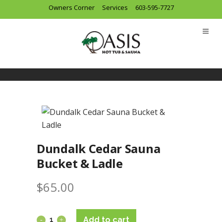
Owners Corner
Services
603-595-7727
Dundalk Cedar Sauna
Bucket & Ladle
$
65.00
Add to cart