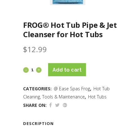
FROG® Hot Tub Pipe & Jet
Cleanser for Hot Tubs
$
12.99
Add to cart
CATEGORIES:
@ Ease Spas Frog
,
Hot Tub
Cleaning, Tools & Maintenance
,
Hot Tubs
SHARE ON:
DESCRIPTION