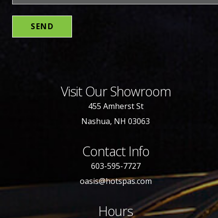
Visit Our Showroom
455 Amherst St
Nashua, NH 03063
Contact Info
603-595-7727
oasis@hotspas.com
Hours