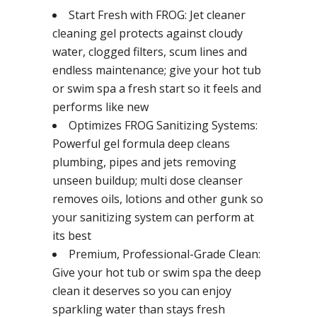
Start Fresh with FROG: Jet cleaner
cleaning gel protects against cloudy
water, clogged filters, scum lines and
endless maintenance; give your hot tub
or swim spa a fresh start so it feels and
performs like new
Optimizes FROG Sanitizing Systems:
Powerful gel formula deep cleans
plumbing, pipes and jets removing
unseen buildup; multi dose cleanser
removes oils, lotions and other gunk so
your sanitizing system can perform at
its best
Premium, Professional-Grade Clean:
Give your hot tub or swim spa the deep
clean it deserves so you can enjoy
sparkling water than stays fresh