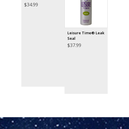
$
34.99
Leisure Time® Leak
Seal
$
37.99