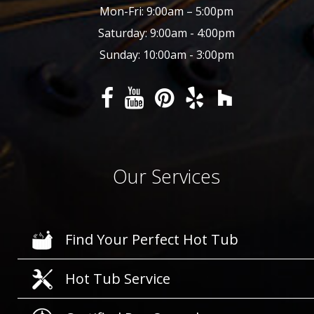
Mon-Fri: 9:00am – 5:00pm
Saturday: 9:00am - 4:00pm
Sunday: 10:00am - 3:00pm
Our Services
Find Your Perfect Hot Tub
Hot Tub Service