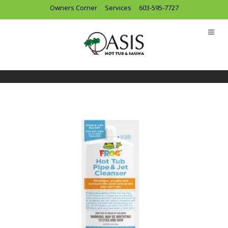
Owners Corner
Services
603-595-7727