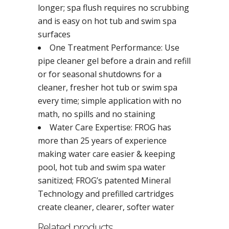
longer; spa flush requires no scrubbing
and is easy on hot tub and swim spa
surfaces
One Treatment Performance: Use
pipe cleaner gel before a drain and refill
or for seasonal shutdowns for a
cleaner, fresher hot tub or swim spa
every time; simple application with no
math, no spills and no staining
Water Care Expertise: FROG has
more than 25 years of experience
making water care easier & keeping
pool, hot tub and swim spa water
sanitized; FROG’s patented Mineral
Technology and prefilled cartridges
create cleaner, clearer, softer water
Related products