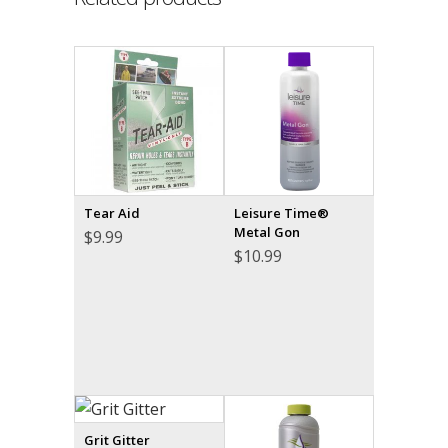
Tear Aid
Leisure Time®
Metal Gon
$
9.99
$
10.99
Grit Gitter