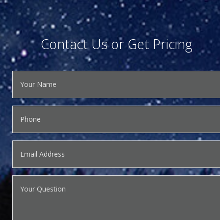
Contact Us or Get Pricing