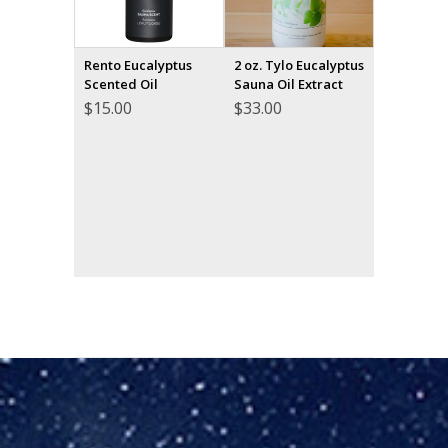
Rento Eucalyptus
2 oz. Tylo Eucalyptus
Scented Oil
Sauna Oil Extract
$
15.00
$
33.00