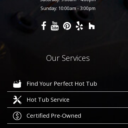
Sunday: 10:00am - 3:00pm
Our Services
Find Your Perfect Hot Tub
Hot Tub Service
Certified Pre-Owned