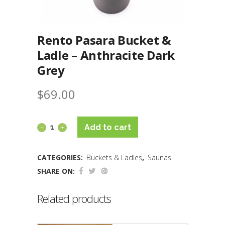
Rento Pasara Bucket &
Ladle – Anthracite Dark
Grey
$
69.00
Add to cart
CATEGORIES:
Buckets & Ladles
,
Saunas
SHARE ON:
Related products