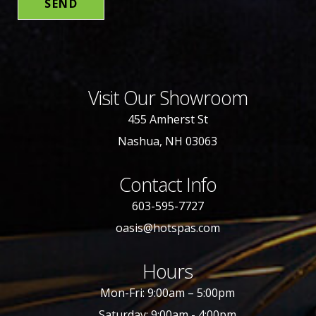
Visit Our Showroom
455 Amherst St
Nashua, NH 03063
Contact Info
603-595-7727
oasis@hotspas.com
Hours
Mon-Fri: 9:00am – 5:00pm
Saturday: 9:00am - 4:00pm