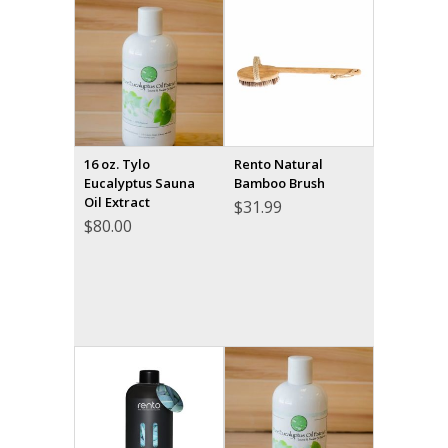
16 oz. Tylo
Rento Natural
Eucalyptus Sauna
Bamboo Brush
Oil Extract
$
31.99
$
80.00