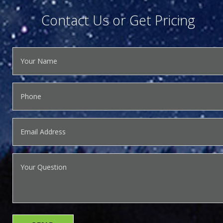
Contact Us or Get Pricing