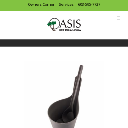
Owners Corner
Services
603-595-7727