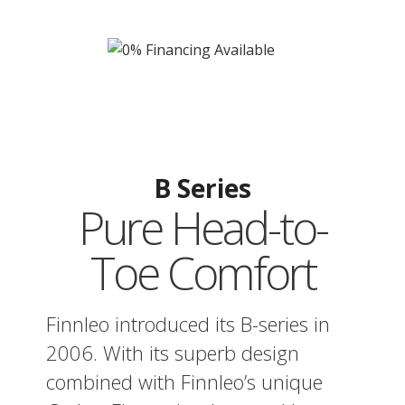
B Series
Pure Head-to-
Toe Comfort
Finnleo introduced its B-series in
2006. With its superb design
combined with Finnleo’s unique