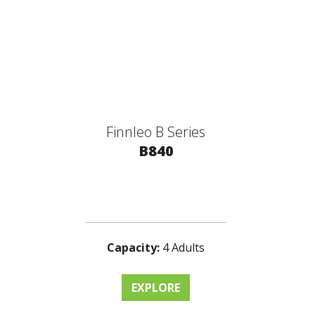
Finnleo B Series
B840
Capacity:
4 Adults
EXPLORE