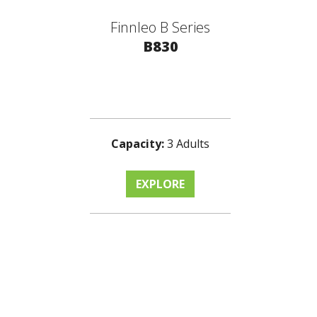
Finnleo B Series
B830
Capacity:
3 Adults
EXPLORE