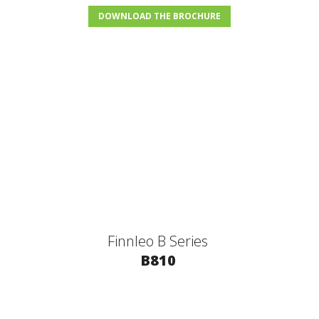
DOWNLOAD THE BROCHURE
Finnleo B Series
B810