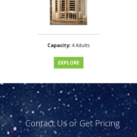
Capacity:
4 Adults
EXPLORE
Contact Us or Get Pricing