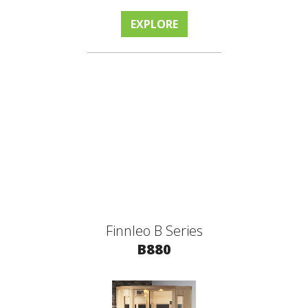
EXPLORE
Finnleo B Series
B880