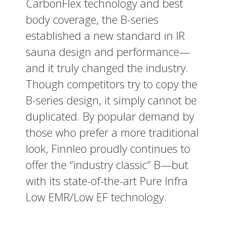
CarbonFlex technology and best
body coverage, the B-series
established a new standard in IR
sauna design and performance—
and it truly changed the industry.
Though competitors try to copy the
B-series design, it simply cannot be
duplicated. By popular demand by
those who prefer a more traditional
look, Finnleo proudly continues to
offer the “industry classic” B—but
with its state-of-the-art Pure Infra
Low EMR/Low EF technology.