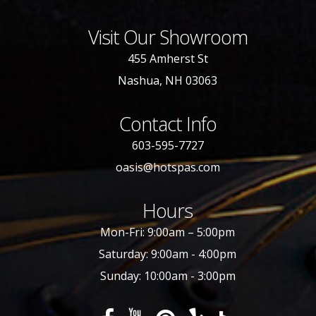
Visit Our Showroom
455 Amherst St
Nashua, NH 03063
Contact Info
603-595-7727
oasis@hotspas.com
Hours
Mon-Fri: 9:00am – 5:00pm
Saturday: 9:00am - 4:00pm
Sunday: 10:00am - 3:00pm