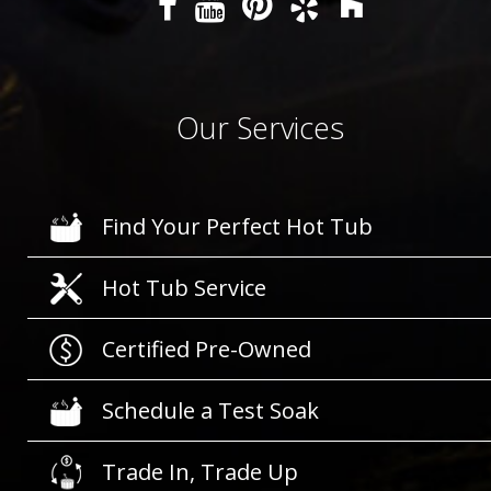
Our Services
Find Your Perfect Hot Tub
Hot Tub Service
Certified Pre-Owned
Schedule a Test Soak
Trade In, Trade Up