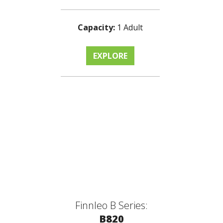
Capacity:
1 Adult
EXPLORE
Finnleo B Series:
B820