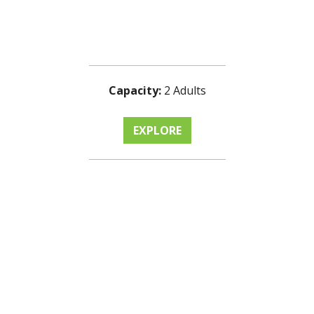
Capacity:
2 Adults
EXPLORE