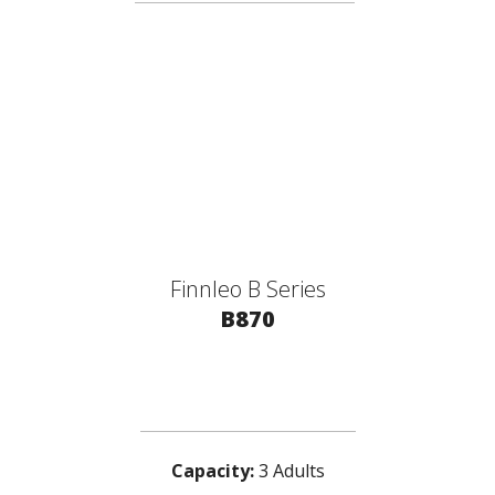
Finnleo B Series
B870
Capacity:
3 Adults