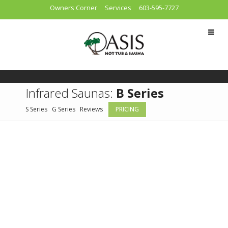
Owners Corner
Services
603-595-7727
Infrared Saunas:
B Series
S Series
G Series
Reviews
PRICING