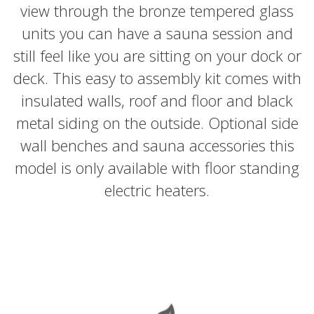
view through the bronze tempered glass
units you can have a sauna session and
still feel like you are sitting on your dock or
deck. This easy to assembly kit comes with
insulated walls, roof and floor and black
metal siding on the outside. Optional side
wall benches and sauna accessories this
model is only available with floor standing
electric heaters.