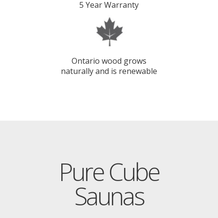
5 Year Warranty
Ontario wood grows
naturally and is renewable
Pure Cube
Saunas