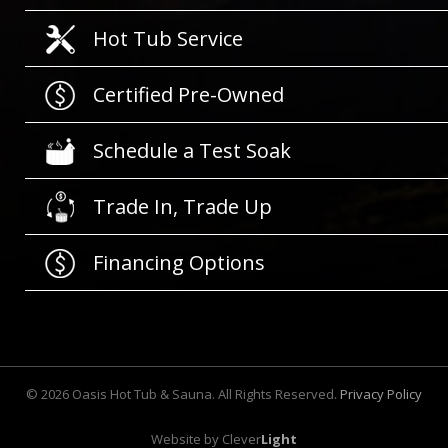
Hot Tub Service
Certified Pre-Owned
Schedule a Test Soak
Trade In, Trade Up
Financing Options
©
2026
Oasis Hot Tub & Sauna. All Rights Reserved.
Privacy Policy
Website by
Clever
Light