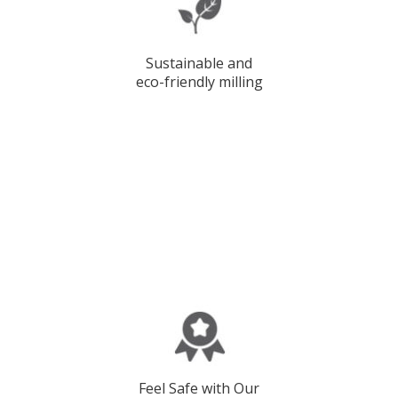
Sustainable and
eco-friendly milling
Feel Safe with Our