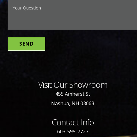
Visit Our Showroom
455 Amherst St
Nashua, NH 03063
Contact Info
603-595-7727