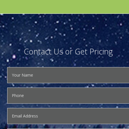
Contact Us or Get Pricing