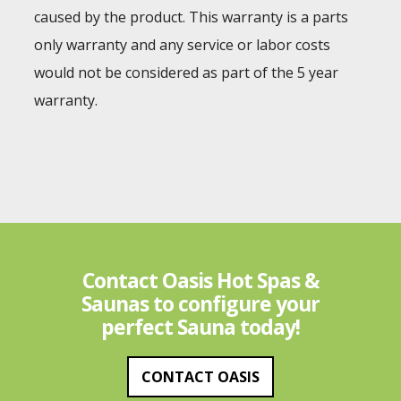
caused by the product. This warranty is a parts
only warranty and any service or labor costs
would not be considered as part of the 5 year
warranty.
Contact Oasis Hot Spas &
Saunas to configure your
perfect Sauna today!
CONTACT OASIS