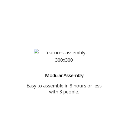
Modular Assembly
Easy to assemble in 8 hours or less
with 3 people.