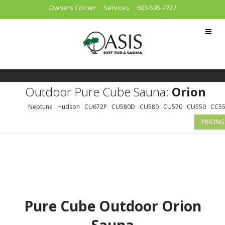
Owners Corner
Services
603-595-7727
Outdoor Pure Cube Sauna:
Orion
Neptune
Hudson
CU672P
CU580D
CU580
CU570
CU550
CC5
PRICING
Pure Cube Outdoor Orion