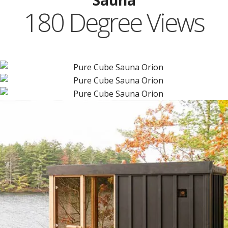
Sauna
180 Degree Views