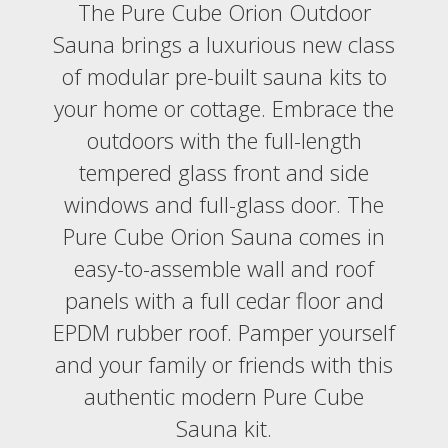
The Pure Cube Orion Outdoor
Sauna brings a luxurious new class
of modular pre-built sauna kits to
your home or cottage. Embrace the
outdoors with the full-length
tempered glass front and side
windows and full-glass door. The
Pure Cube Orion Sauna comes in
easy-to-assemble wall and roof
panels with a full cedar floor and
EPDM rubber roof. Pamper yourself
and your family or friends with this
authentic modern Pure Cube
Sauna kit.