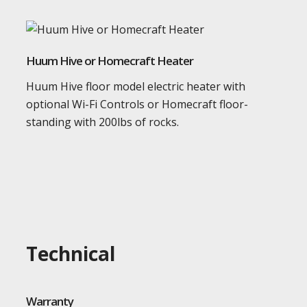
Huum Hive or Homecraft Heater
Huum Hive floor model electric heater with
optional Wi-Fi Controls or Homecraft floor-
standing with 200lbs of rocks.
Technical
Warranty