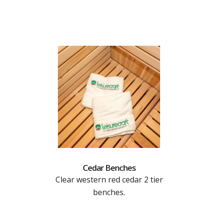
Cedar Benches
Clear western red cedar 2 tier
benches.