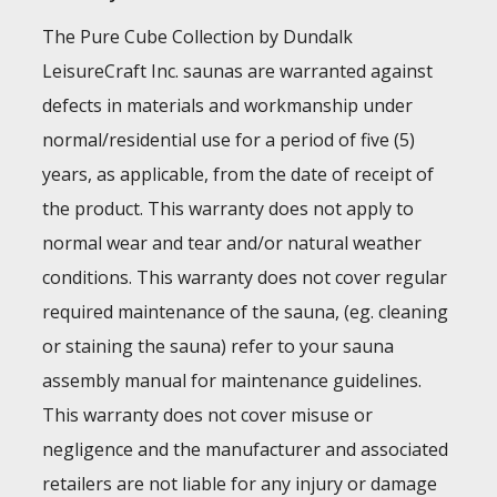
The Pure Cube Collection by Dundalk
LeisureCraft Inc. saunas are warranted against
defects in materials and workmanship under
normal/residential use for a period of five (5)
years, as applicable, from the date of receipt of
the product. This warranty does not apply to
normal wear and tear and/or natural weather
conditions. This warranty does not cover regular
required maintenance of the sauna, (eg. cleaning
or staining the sauna) refer to your sauna
assembly manual for maintenance guidelines.
This warranty does not cover misuse or
negligence and the manufacturer and associated
retailers are not liable for any injury or damage