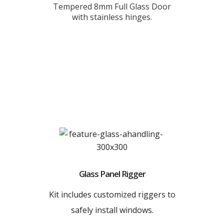
Tempered 8mm Full Glass Door
with stainless hinges.
Glass Panel Rigger
Kit includes customized riggers to
safely install windows.