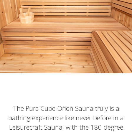
The Pure Cube Orion Sauna truly is a
bathing experience like never before in a
Leisurecraft Sauna, with the 180 degree