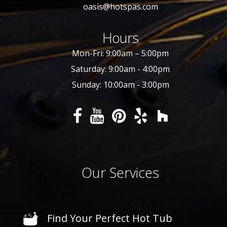
oasis@hotspas.com
Hours
Mon-Fri: 9:00am – 5:00pm
Saturday: 9:00am - 4:00pm
Sunday: 10:00am - 3:00pm
Our Services
Find Your Perfect Hot Tub