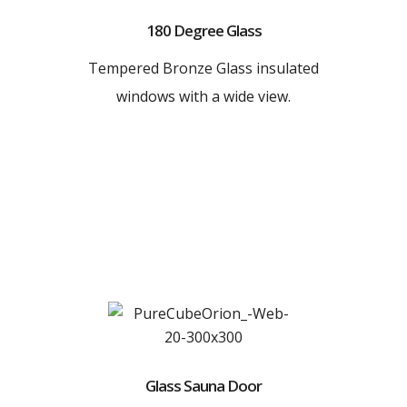
180 Degree Glass
Tempered Bronze Glass insulated
windows with a wide view.
Glass Sauna Door