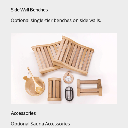
Side Wall Benches
Optional single-tier benches on side walls.
Accessories
Optional Sauna Accessories