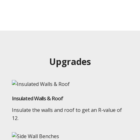
Upgrades
Insulated Walls & Roof
Insulate the walls and roof to get an R-value of
12.