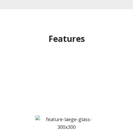
Features