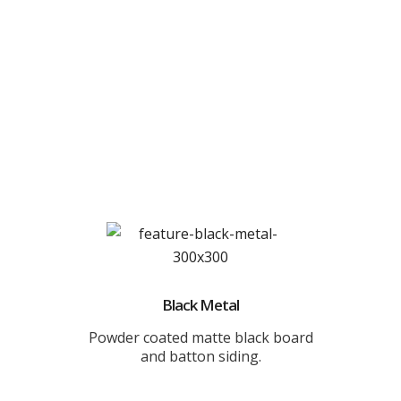
Black Metal
Powder coated matte black board
and batton siding.