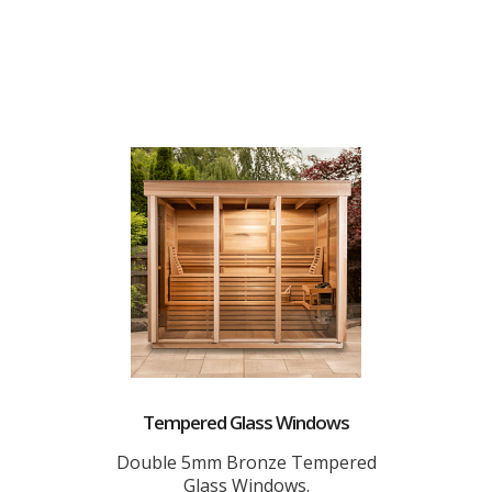
Tempered Glass Windows
Double 5mm Bronze Tempered
Glass Windows.