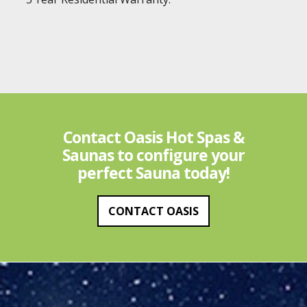
Contact Oasis Hot Spas &
Saunas to configure your
perfect Sauna today!
CONTACT OASIS