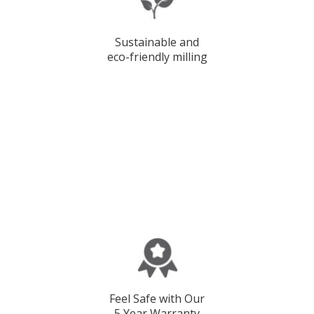
Sustainable and
eco-friendly milling
Feel Safe with Our
5 Year Warranty