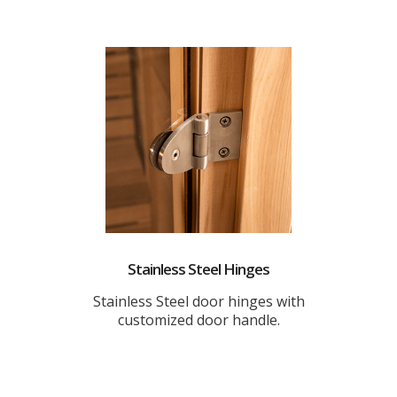
Stainless Steel Hinges
Stainless Steel door hinges with
customized door handle.