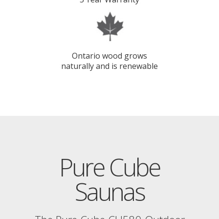
Ontario wood grows
naturally and is renewable
Pure Cube
Saunas