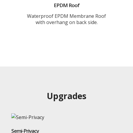
EPDM Roof
Waterproof EPDM Membrane Roof
with overhang on back side.
Upgrades
Semi-Privacy