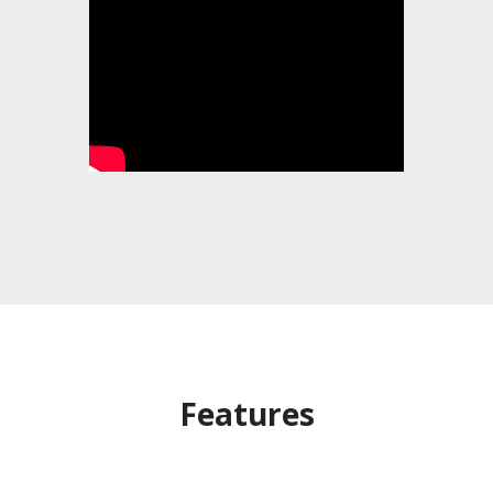
Features