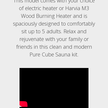
This model comes with your choice
of electric heater or Harvia M3
Wood Burning Heater and is
spaciously designed to comfortably
sit up to 5 adults. Relax and
rejuvenate with your family or
friends in this clean and modern
Pure Cube Sauna kit.