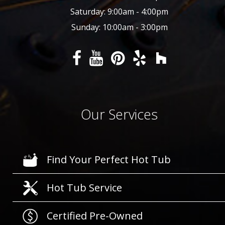
Saturday: 9:00am - 4:00pm
Sunday: 10:00am - 3:00pm
Our Services
Find Your Perfect Hot Tub
Hot Tub Service
Certified Pre-Owned