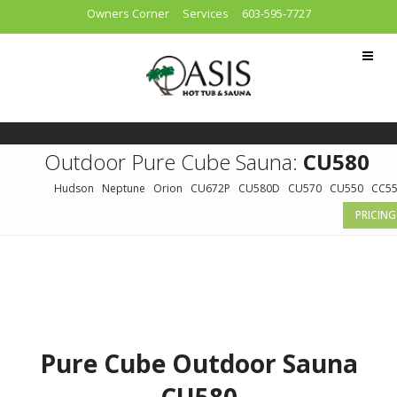
Owners Corner
Services
603-595-7727
Outdoor Pure Cube Sauna:
CU580
Hudson
Neptune
Orion
CU672P
CU580D
CU570
CU550
CC5
PRICING
Pure Cube Outdoor Sauna