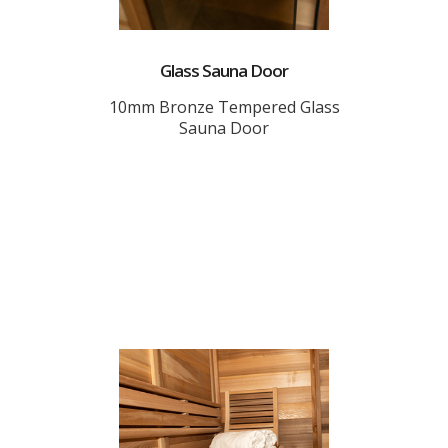
Glass Sauna Door
10mm Bronze Tempered Glass
Sauna Door