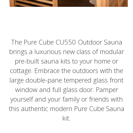
The Pure Cube CU550 Outdoor Sauna
brings a luxurious new class of modular
pre-built sauna kits to your home or
cottage. Embrace the outdoors with the
large double-pane tempered glass front
window and full glass door. Pamper
yourself and your family or friends with
this authentic modern Pure Cube Sauna
kit.