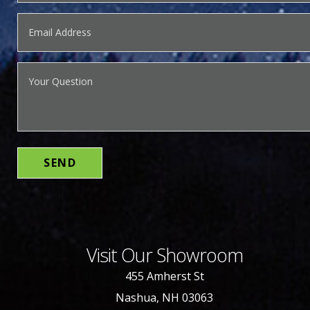
Visit Our Showroom
455 Amherst St
Nashua, NH 03063