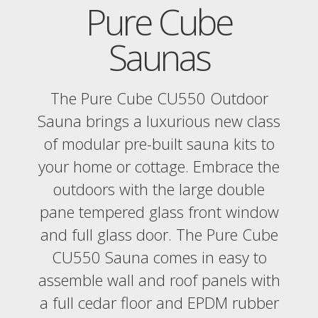
Pure Cube
Saunas
The Pure Cube CU550 Outdoor
Sauna brings a luxurious new class
of modular pre-built sauna kits to
your home or cottage. Embrace the
outdoors with the large double
pane tempered glass front window
and full glass door. The Pure Cube
CU550 Sauna comes in easy to
assemble wall and roof panels with
a full cedar floor and EPDM rubber