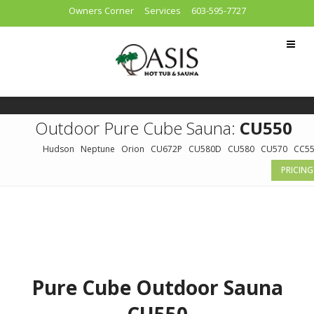
Owners Corner
Services
603-595-7727
Outdoor Pure Cube Sauna:
CU550
Hudson
Neptune
Orion
CU672P
CU580D
CU580
CU570
CC5
PRICING
Pure Cube Outdoor Sauna