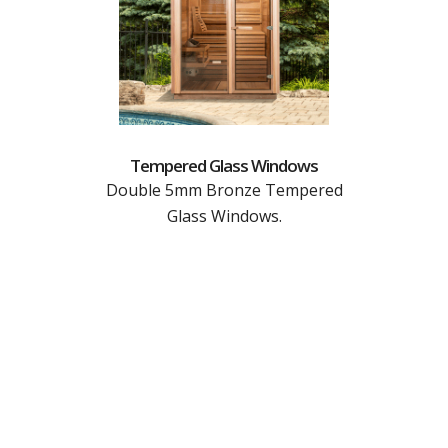
Tempered Glass Windows
Double 5mm Bronze Tempered
Glass Windows.