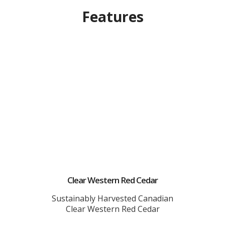
Features
Clear Western Red Cedar
Sustainably Harvested Canadian
Clear Western Red Cedar