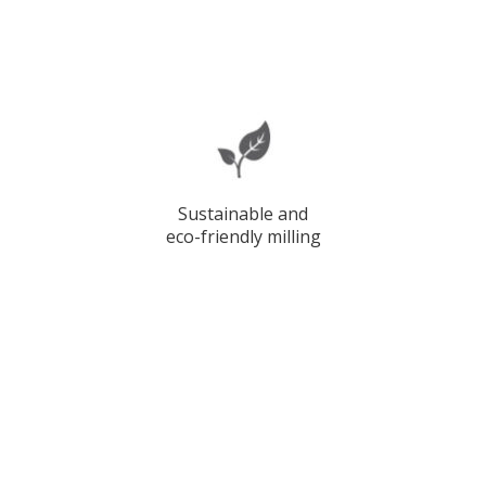
Sustainable and
eco-friendly milling