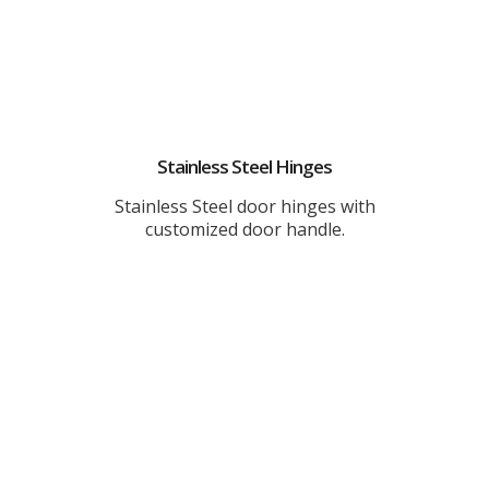
Stainless Steel Hinges
Stainless Steel door hinges with
customized door handle.