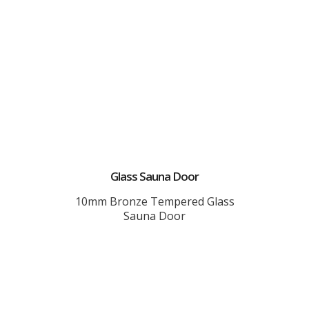
Glass Sauna Door
10mm Bronze Tempered Glass
Sauna Door