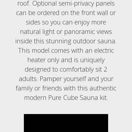
roof. Optional semi-privacy panels
can be ordered on the front wall or
sides so you can enjoy more
natural light or panoramic views
inside this stunning outdoor sauna.
This model comes with an electric
heater only and is uniquely
designed to comfortably sit 2
adults. Pamper yourself and your
family or friends with this authentic
modern Pure Cube Sauna kit.