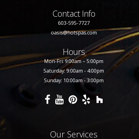
Contact Info
603-595-7727
oasis@hotspas.com
Hours
Mon-Fri: 9:00am – 5:00pm
Saturday: 9:00am - 4:00pm
Sunday: 10:00am - 3:00pm
Our Services