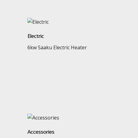
Electric
6kw Saaku Electric Heater
Accessories