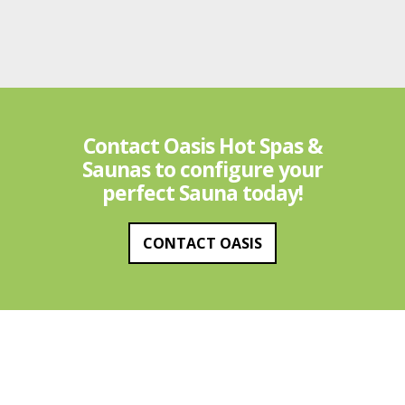
Contact Oasis Hot Spas &
Saunas to configure your
perfect Sauna today!
CONTACT OASIS