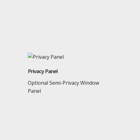
Privacy Panel
Optional Semi-Privacy Window
Panel