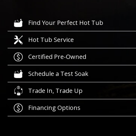
Find Your Perfect Hot Tub
Hot Tub Service
Certified Pre-Owned
Schedule a Test Soak
Trade In, Trade Up
Financing Options