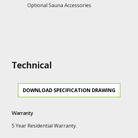
Optional Sauna Accessories
Technical
DOWNLOAD SPECIFICATION DRAWING
Warranty
5 Year Residential Warranty.