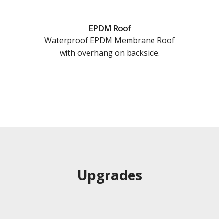
EPDM Roof
Waterproof EPDM Membrane Roof
with overhang on backside.
Upgrades