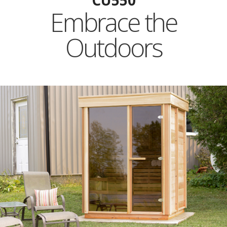
CU550
Embrace the
Outdoors