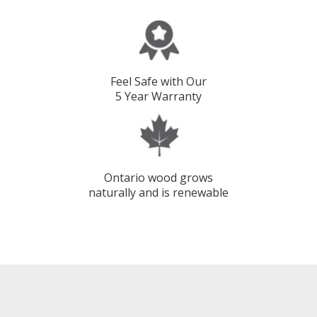
Feel Safe with Our
5 Year Warranty
Ontario wood grows
naturally and is renewable