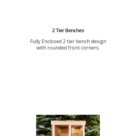
2 Tier Benches
Fully Enclosed 2 tier bench design
with rounded front corners.