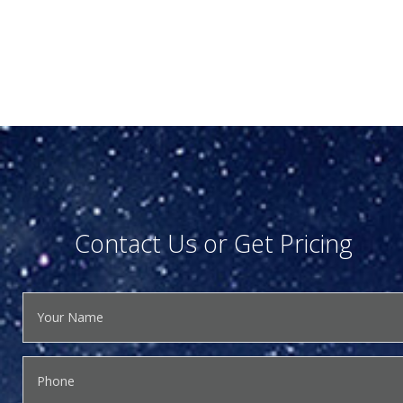
Contact Us or Get Pricing