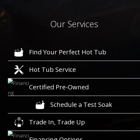
Our Services
Find Your Perfect Hot Tub
Hot Tub Service
Certified Pre-Owned
Schedule a Test Soak
Trade In, Trade Up
Financing Options