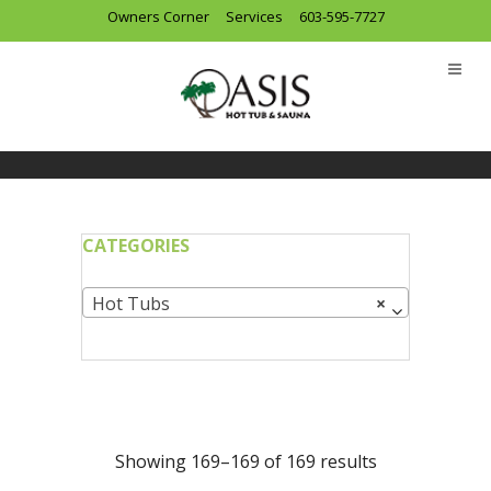
Owners Corner
Services
603-595-7727
CATEGORIES
Hot Tubs
×
Showing 169–169 of 169 results