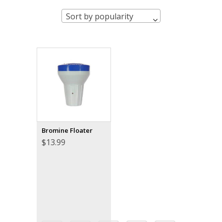
Sort by popularity
Bromine Floater
$
13.99