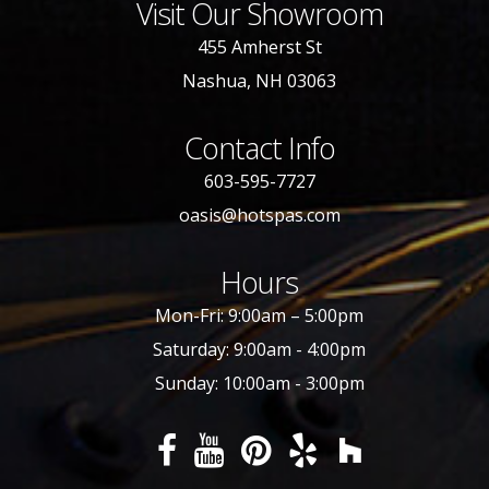
Visit Our Showroom
455 Amherst St
Nashua, NH 03063
Contact Info
603-595-7727
oasis@hotspas.com
Hours
Mon-Fri: 9:00am – 5:00pm
Saturday: 9:00am - 4:00pm
Sunday: 10:00am - 3:00pm