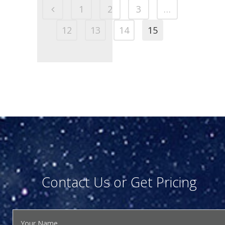
1
2
3
…
12
13
14
15
Contact Us or Get Pricing