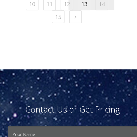
10
11
12
13
14
15
Contact Us or Get Pricing