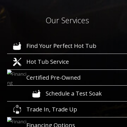
Our Services
Find Your Perfect Hot Tub
Hot Tub Service
Certified Pre-Owned
Schedule a Test Soak
Trade In, Trade Up
Financing Options