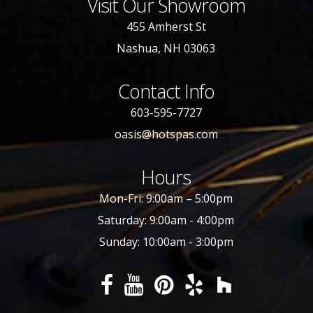
Visit Our Showroom
455 Amherst St
Nashua, NH 03063
Contact Info
603-595-7727
oasis@hotspas.com
Hours
Mon-Fri: 9:00am – 5:00pm
Saturday: 9:00am - 4:00pm
Sunday: 10:00am - 3:00pm