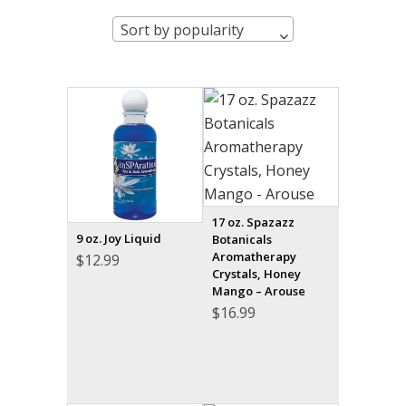
Sort by popularity
17 oz. Spazazz
9 oz. Joy Liquid
Botanicals
Aromatherapy
$
12.99
Crystals, Honey
Mango – Arouse
$
16.99