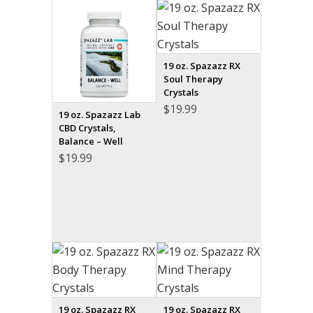
19 oz. Spazazz RX
Soul Therapy
Crystals
$
19.99
19 oz. Spazazz Lab
CBD Crystals,
Balance – Well
$
19.99
19 oz. Spazazz RX
19 oz. Spazazz RX