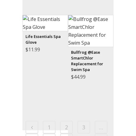
Life Essentials Spa
Glove
$
11.99
Bullfrog @Ease
SmartChlor
Replacement for
Swim Spa
$
44.99
1
2
3
…