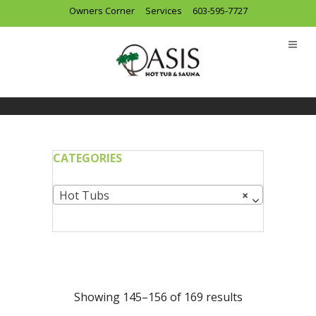
Owners Corner
Services
603-595-7727
CATEGORIES
Hot Tubs
×
Showing 145–156 of 169 results