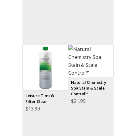
Natural Chemistry
Spa Stain & Scale
Control™
Leisure Time®
$
21.99
Filter Clean
$
13.99