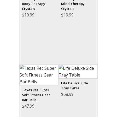
Body Therapy
Mind Therapy
Crystals
Crystals
$
19.99
$
19.99
Life Deluxe Side
Tray Table
Texas Rec Super
$
68.99
Soft Fitness Gear
Bar Bells
$
47.99