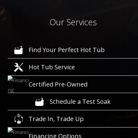
Our Services
Find Your Perfect Hot Tub
Hot Tub Service
Certified Pre-Owned
Schedule a Test Soak
Trade In, Trade Up
Financing Options