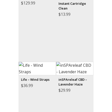
$
129.99
Instant Cartridge
Clean
$
13.99
Life – Wind Straps
inSPAreleaf CBD –
Lavender Haze
$
36.99
$
29.99