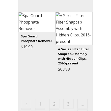
Spa Guard
Phosphate Remover
$
19.99
A Series Filter Filter
Snapcap Assembly
with Hidden Clips,
2016-present
$
63.99
1
2
3
…