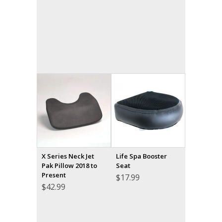
X Series Neck Jet
Life Spa Booster
Pak Pillow 2018 to
Seat
Present
$
17.99
$
42.99