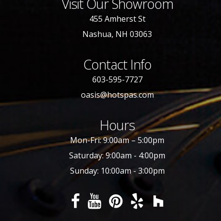
Visit Our Showroom
455 Amherst St
Nashua, NH 03063
Contact Info
603-595-7727
oasis@hotspas.com
Hours
Mon-Fri: 9:00am – 5:00pm
Saturday: 9:00am - 4:00pm
Sunday: 10:00am - 3:00pm