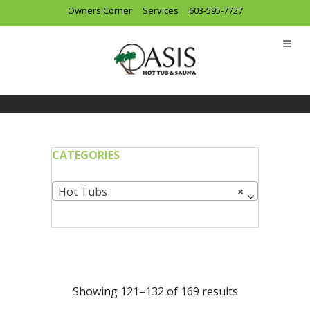
Owners Corner
Services
603-595-7727
CATEGORIES
Hot Tubs
×
Showing 121–132 of 169 results