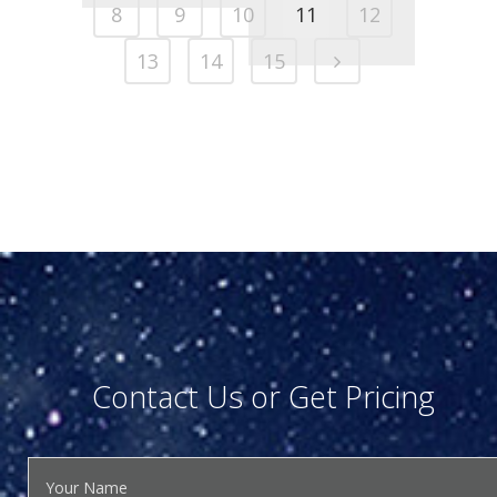
8
9
10
11
12
13
14
15
Contact Us or Get Pricing