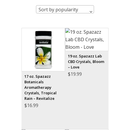
Sort by popularity
19 oz. Spazazz Lab
CBD Crystals, Bloom
– Love
$
19.99
17 oz. Spazazz
Botanicals
Aromatherapy
Crystals, Tropical
Rain – Revitalize
$
16.99