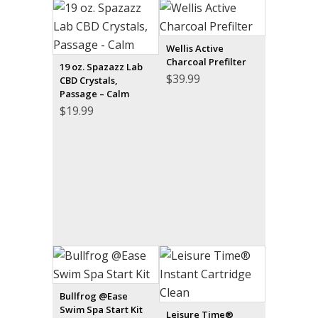
Wellis Active
Charcoal Prefilter
19 oz. Spazazz Lab
$
39.99
CBD Crystals,
Passage – Calm
$
19.99
Bullfrog @Ease
Swim Spa Start Kit
Leisure Time®